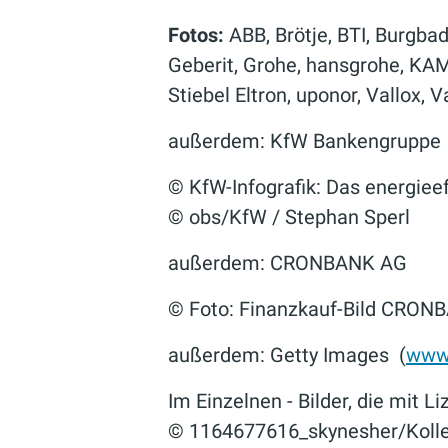
Fotos:
ABB, Brötje, BTI, Burgba
Geberit, Grohe, hansgrohe, KA
Stiebel Eltron, uponor, Vallox, 
außerdem: KfW Bankengruppe
© KfW-Infografik: Das energiee
© obs/KfW / Stephan Sperl
außerdem: CRONBANK AG
© Foto: Finanzkauf-Bild CRON
außerdem: Getty Images (
www.
Im Einzelnen - Bilder, die mit L
© 1164677616_skynesher/Kollek