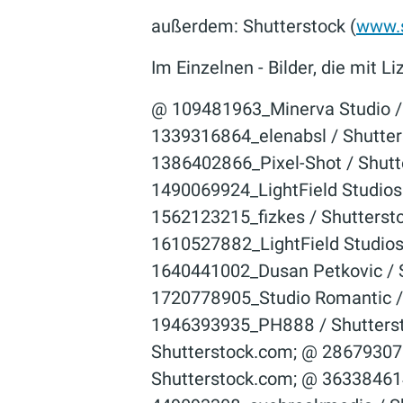
außerdem: Shutterstock (
www.s
Im Einzelnen - Bilder, die mit
@ 109481963_Minerva Studio / Shutterstock.com; @ 1171449766_industryviews / Shutterstock.com; @ 1339316864_elenabsl / Shutterstock.com; @ 1363032959_Palatinate Stock / Shutterstock.com; @ 1386402866_Pixel-Shot / Shutterstock.com; @ 1391814203_Ocskay Mark / Shutterstock.com; @ 1490069924_LightField Studios / Shutterstock.com; @ 1537612634_Dusan Petkovic / Shutterstock.com; @ 1562123215_fizkes / Shutterstock.com; @ 1610527864_LightField Studios / Shutterstock.com; @ 1610527882_LightField Studios / Shutterstock.com; @ 1611190672_LightField Studios / Shutterstock.com; @ 1640441002_Dusan Petkovic / Shutterstock.com; @ 1664007976_Dusan Petkovic / Shutterstock.com; @ 1720778905_Studio Romantic / Shutterstock.com; @ 1827204890_Sharomka / Shutterstock.com; @ 1946393935_PH888 / Shutterstock.com; @ 221459377_michaeljung / Shutterstock.com; @ 251596498_Lopolo / Shutterstock.com; @ 286793075_Production Perig / Shutterstock.com; @ 312685277_garmoncheg / Shutterstock.com; @ 363384614_Cineberg / Shutterstock.com; @ 402170668_urfin / Shutterstock.com; @ 449093308_avebreakmedia / Shutterstock.com; @ 578729953_Roman Samborskyi / Shutterstock.com; @ 582575041_F8 studio / Shutterstock.com; @ 670846609_Zoriana Zaitseva / Shutterstock.com; @ 744221179_SeventyFour / Shutterstock.com; @ 764422441_Krisana Antharith / Shutterstock.com; @ 774151222_goodluz / Shutterstock.com; @ 78358294_Brocreative / Shutterstock.com; @ 95201956_Kinga / Shutterstock.com; © 100238048_Dmitry Kalinovsky / Shutterstock.com; © 100729858_­Dmitry Kalinovsky / Shutter­stock.com; © 1008220963_Halfpoint / Shutterstock.com; © 1008483670_­guruXOX / Shutter­stock.com; © 1008483682_­guruXOX / Shutter­stock.com; © 1009276942_­guruXOX / Shutter­stock.com; © 1009873033_­guruXOX / Shutter­stock.com; © 1012294075_­industryviews / Shutter­stock.com; © 101869486_­Datskevich Aleh / Shutter­stock.com; © 1036207495_­ Anna Brothankova / Shutter­stock.com; © 1038857431_Tawansak / Shutterstock.com; © 1040943541_Virrage Images / Shutterstock.com; © 1043157787_­U.J. Alexander / Shutter­stock.com; © 1047858250_­Beyond Time / Shutter­stock.com; © 1059601664_LightField Studios / Shutterstock.com; © 1073659406_­Gorodenkoff / Shutter­stock.com; © 1075198754_­sdecoret / Shutter­stock.com; © 1076005358_Daisy Daisy / Shutterstock.com; © 1077392366_­Dragos Ness / Shutter­stock.com; © 1082779865_­Alexxxey / Shutter­stock.com; © 1085138222_­Nordroden / Shutter­stock.com; © 1085296034_­goodluz / Shutter­stock.com; © 1087407611_­LesPalenik / Shutter­stock.com; © 1091503085_­TRMK / Shutter­stock.com; © 110672864_­Gena96 / Shutter­stock.com; © 1111062479_­Usoltsev Kirill / Shutter­stock.com; © 1111062482_­Usoltsev Kirill / Shutter­stock.com; © 1118975246_­Andrey_­Popov / Shutter­stock.com; © 1122261176_­New Africa / Shutter­stock.com; © 112240487_goodluz / Shutterstock.com; © 1129562177_­industryviews / Shutter­stock.com; © 1130221940_­Smileus / Shutter­stock.com; © 1135338065_­New Africa / Shutter­stock.com; © 114214954_­baranq / Shutter­stock.com; © 114267883_­Roman Sigaev / Shutt