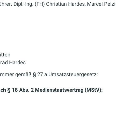
hrer: Dipl.-Ing. (FH) Christian Hardes, Marcel Pelz
itten
nrad Hardes
nummer gemäß § 27 a Umsatzsteuergesetz:
nach § 18 Abs. 2 Medienstaatsvertrag (MStV):