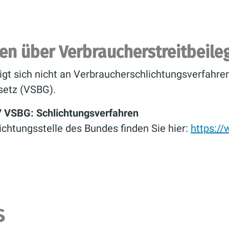
ten über Verbraucherstreitbeil
igt sich nicht an Verbraucherschlichtungsverfahr
setz (VSBG).
7 VSBG: Schlichtungsverfahren
ichtungsstelle des Bundes finden Sie hier:
https:/
s