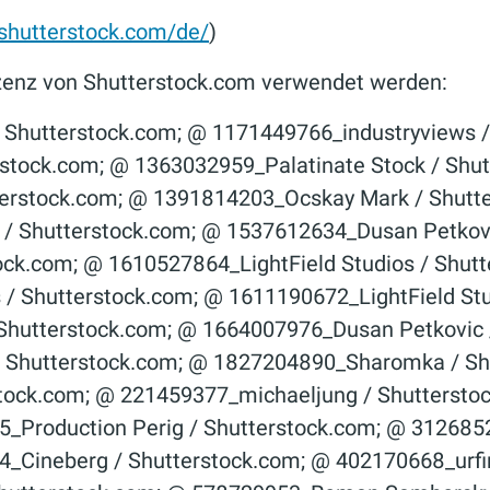
hutterstock.com/de/
)
 Lizenz von Shutterstock.com verwendet werden:
er­stock.com; © 1146350537_­New Africa / Shutter­stock.com; © 1152711305_­Gorodenkoff / Shutter­stock.com; © 1156270177_­CapturePB / Shutter­stock.com; © 1170412429_­DenPhotos / Shutter­stock.com; © 1175848192_­welcomia / Shutter­stock.com; © 1184154139_­Blue Planet Studio / Shutter­stock.com; © 119209738_goodluz / Shutterstock.com; © 1192486423_­LightField Studios / Shutter­stock.com; © 1222325035_Jenson / Shutterstock.com; © 1230907201_­Teerawut Bunsom / Shutter­stock.com; © 1231735285_­Ross Helen / Shutter­stock.com; © 1251197146_­NicoElNino / Shutter­stock.com; © 1252593490_­Karepa Stock / Shutter­stock.com; © 1259042647_­Dzmitrock / Shutter­stock.com; © 1261193818_­industryviews / Shutter­stock.com; © 1261998415_­Gabor Tinz / Shutter­stock.com; © 1268263660_­Gorodenkoff / Shutter­stock.com; © 127049519_­Visionsi / Shutter­stock.com; © 1279101283_­Zerbor / Shutter­stock.com; © 128054303_­luchunyu / Shutter­stock.com; © 129598883_Yuganov Konstantin / Shutterstock.com; © 129991544_­Sergey Yechikov / Shutter­stock.com; © 1309867825_­Slavun / Shutter­stock.com; © 1313093828_­Thomas Faull / Shutter­stock.com; © 1317051047_­TRAIMAK / Shutter­stock.com; © 1317214805_­lakov Filimonov / Shutter­stock.com; © 1318378241_­Davidzo Photography / Shutter­stock.com; © 135254876_Visionsi / Shutterstock.com; © 1361678381_­Slavun / Shutter­stock.com; © 13624738_­Nikola Spasenoski / Shutter­stock.com; © 1367070815_­Juan Enrique del Barrio / Shutter­stock.com; © 1368819812_­A Lot Of People / Shutter­stock.com; © 1376803097_Slavun / Shutterstock.com; © 1382224007_­Konstantin Faraktinov / Shutter­stock.com; © 1383791894_­industryviews / Shutter­stock.com; © 1386410960_­RomanR / Shutter­stock.com; © 1390330976_­Slavun / Shutter­stock.com; © 1391475140_­Wellnhofer Designs / Shutter­stock.com; © 1404672050_­Black_­Magic / Shutter­stock.com; © 1433956919_­industryviews / Shutter­stock.com; © 1433956934_­industryviews / Shutter­stock.com; © 146244122_­stockfour / Shutter­stock.com; © 146244287_­stockfour / Shutter­stock.com; © 1474035368_­Mikhhail Gnatkovskiy / Shutter­stock.com; © 1491754745_­Archi_­Viz / Shutter­stock.com; © 1512311603_­Dusan Petkovic / Shutter­stock.com; © 1524061004_­ Lisic / Shutter­stock.com; © 1561584019_T.W. van Urk / Shutterstock.com; © 1603121185_Studio Romantic / Shutterstock.com; © 1603896640_ALDECA studio / Shutterstock.com; © 1622256955_Studio Romantic / Shutterstock.com; © 162391616_lightwavemedia / Shutterstock.com; © 1637172700_shisu_ka / Shutterstock.com; © 163959929_goodluz / Shutterstock.com; © 1670310451_peter jesche / Shutterstock.com; © 1706152993_alessandro guerriero / Shutterstock.com; © 1708602718_alessandro guerriero / Shutterstock.com; © 1715183881_alessandro guerriero / Shutterstock.com; © 173265281_­Aleksandar Tasevski / Shutter­stock.com; © 174156074_Syda Productions / Shutterstock.com; © 174314447_­Andrey_­Popov / Shutter­stock.com; © 17747521_­PhotoFixPics / Shutter­stock.com; © 1795583686_Tong_stocker / Shutterstock.com; © 180419903_­Dmitry Kalinovsky / Shutter­stock.com; © 1806440146_4 PM production / Shutterstock.com; © 181216904_­zhu difeng / Shutter­stock.com; © 1818766040_VK Studio / Shutterstock.com; © 182175485_­Alexander Raths / Shutter­stock.com; © 183681236_­Alexander Raths / Shutter­stock.com; © 189688622_Adisorn Chaisan / Shutterstock.com; © 191177942_­Production Perig / Shutter­stock.com; © 197322086_­Unkas Photo / Shutter­stock.com; © 198664448_­Andrey_­Popov / Shutter­stock.com; © 200304224_Antonio Guillem / Shutterstock.com; © 207837985_­Alexander Raths / Shutter­stock.com; © 221415214_stockfour ­/ Shutter­stock.com; © 227552734_Dmitry Kalinovsky / Shutterstock.com; © 232178113_­SpeedKingz / Shutter­stock.com; © 243409105_­Sopotnicki / Shutter­stock.com; © 249720535_Sergey Nivens / Shutterstock.com; © 254118193_­Dmitry Kalinovsky / Shutter­stock.com; © 260810372_photopixel / Shutterstock.com; © 26443174_­charles taylor / Shutter­stock.com; © 269907095_­Alexxxey / Shutter­stock.com; © 271610987_Stock-Asso / Shutterstock.com; © 278061716_­Diyana Dimitrova / Shutter­stock.com; © 282277655_straylight / Shutterstock.com; © 286767479_SpeedKingz / Shutterstock.com; © 287362544_Aleksandr Kurganov / Shutterstock.com; © 288246068_­goodluz / Shutter­stock.com; © 289949900_ChiccoDodiFC / Shutterstock.com; © 290091851_ESB Professional / Shutterstock.com; © 301773125_­Robert Kneschke / Shutter­stock.com; © 303888209_­Syda Productions / Shutter­stock.com; © 306612137_JP WALLET / Shutterstock.com; © 324345083_­Oksana Kuzmina / Shutter­stock.com; © 331562546_thodonal88 / Shutterstock.com; © 331772687_­stockfour / Shutter­stock.com; © 331774403_­stockfour / Shutter­stock.com; © 331774460_­stockfour / Shutter­stock.com; © 331774475_­stockfour / Shutter­stock.com; © 331775591_­stockfour / Shutter­stock.com; © 351877040_Janny2 / Shutterstock.com; © 368730815_­WaitForL