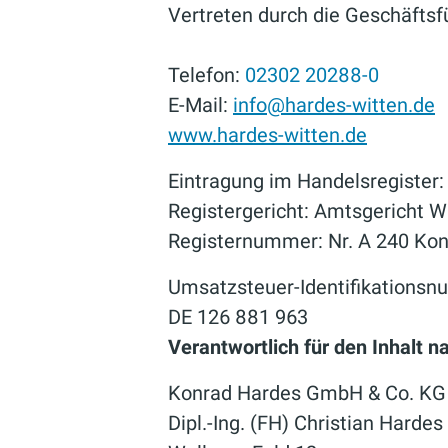
Vertreten durch die Geschäftsfü
Telefon:
02302 20288-0
E-Mail:
info@hardes-witten.de
www.hardes-witten.de
Eintragung im Handelsregister:
Registergericht: Amtsgericht W
Registernummer: Nr. A 240 Ko
Umsatzsteuer-Identifikations
DE 126 881 963
Verantwortlich für den Inhalt 
Konrad Hardes GmbH & Co. KG
Dipl.-Ing. (FH) Christian Hardes