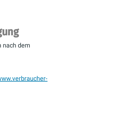
egung
en nach dem
/www.verbraucher-