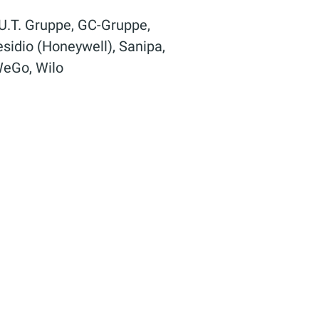
.U.T. Gruppe, GC-Gruppe,
idio (Honeywell), Sanipa,
 WeGo, Wilo