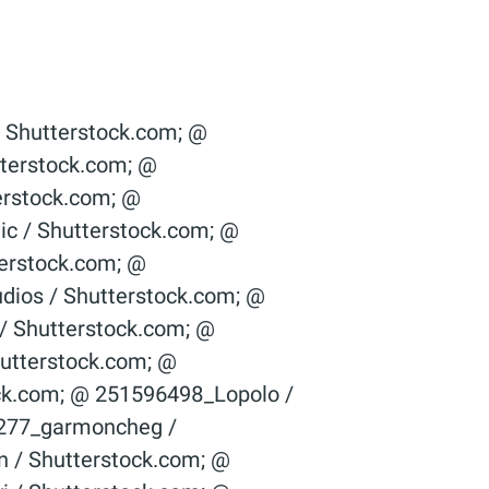
ight / Shutter­stock.com; © 36967096_­Alexey Fursov / Shutter­stock.com; © 377911255_alessandro guerriero / Shutterstock.com; © 378874789_­ Edvard Nalbantjan / Shutter­stock.com; © 379725988_­Dmitry Kalinovsky / Shutter­stock.com; © 381499549_Billion Photos / Shutterstock.com; © 39224989_­­posztos / Shutter­stock.com; © 393476566_­ 279photo Studio / Shutter­stock.com; © 400012954_ouh_desire / Shutterstock.com; © 400217044_G-Stock Studio / Shutterstock.com; © 400430707_­nostal6ie / Shutter­stock.com; © 406319593_­SpeedKingz / Shutter­stock.com; © 415939624_­ThomBal / Shutter­stock.com; © 419731345_­Dmitry Kalinovsky / Shutter­stock.com; © 421740247_­Stanisic Vladimir / Shutter­stock.com; © 421758826_StockLite / Shutterstock.com; © 422349109_­nostal6ie / Shutter­stock.com; © 429619858_­Suwin / Shutter­stock.com; © 432347611_­SpeedKingz / Shutter­stock.com; © 442049248_­Dariusz Jarzabek / Shutter­stock.com; © 445814530_­nostal6gie / Shutter­stock.com; © 447028525_­Who is Danny / Shutter­stock.com; © 450612136_­JR-stock / Shutter­stock.com; © 452543521_­fotoslaz / Shutter­stock.com; © 454536283_­bit mechanic / Shutter­stock.com; © 467362673_­Stanisic Vladimir / Shutter­stock.com; © 46975726_­PeJo / Shutter­stock.com; © 476298817_­Dmitry Kalinovsky / Shutter­stock.com; © 478058401_­vorclub / Shutter­stock.com; © 48636268_­Blazej Lyjak / Shutter­stock.com; © 502969141_­hanohiki / Shutter­stock.com; © 521176060_­Christian Delbert / Shutter­stock.com; © 526166827_­Syda Productions / Shutter­stock.com; © 529590637_­Dmitry Kalinovsky / Shutter­stock.com; © 535290844_­Syda Productions / Shutter­stock.com; © 542947168_­sfam_­photo / Shutter­stock.com; © 546893326_­sirtravelalot / Shutter­stock.com; © 547489183_­ImageFlow / Shutter­stock.com; © 55035709_­fotohunter / Shutter­stock.com; © 557849188_­Stock-Asso / Shutter­stock.com; © 561916708_­Andrey_­Popov / Shutter­stock.com; © 572444386_Olivier Le Moal / Shutterstock.com; © 57263524_goodluz / Shutterstock.com; © 58003135_WDG Photo / Shutterstock.com; © 587381747_­Andrey_­Popov / Shutter­stock.co