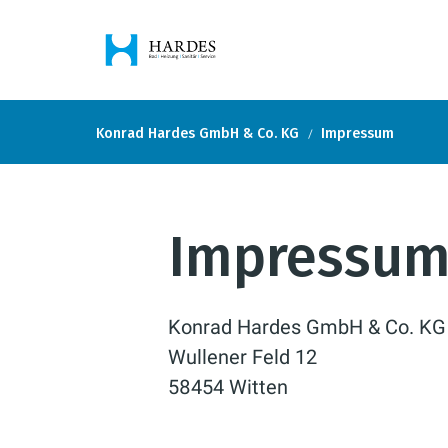
Konrad Hardes GmbH & Co. KG
Impressum
Impressu
Konrad Hardes GmbH & Co. KG
Wullener Feld 12
58454 Witten