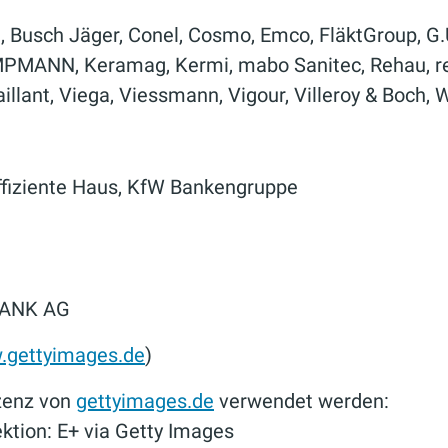
d, Busch Jäger, Conel, Cosmo, Emco, FläktGroup, G
MPMANN, Keramag, Kermi, mabo Sanitec, Rehau, res
Vaillant, Viega, Viessmann, Vigour, Villeroy & Boch,
ffiziente Haus, KfW Bankengruppe
BANK AG
gettyimages.de
)
izenz von
gettyimages.de
verwendet werden:
tion: E+ via Getty Images