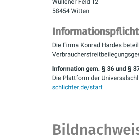
Wullener Feld 12
58454 Witten
Informationspflich
Die Firma Konrad Hardes beteil
Verbraucherstreitbeilegungsge
Information gem. § 36 und § 3
Die Plattform der Universalschl
schlichter.de/start
Bildnachwei